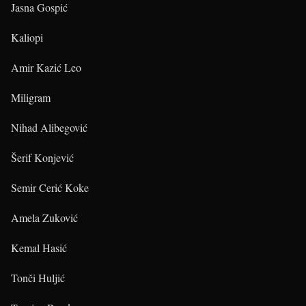
Jasna Gospić
Kaliopi
Amir Kazić Leo
Miligram
Nihad Alibegović
Šerif Konjević
Semir Cerić Koke
Amela Zuković
Kemal Hasić
Tonči Huljić