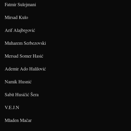
Fatmir Sulejmani
Mirsad Kulo
Arif Alajbrgović
Muharem Serbezovski
Mersad Somer Hasić
Ademir Ado Halilović
Namik Husnić
Sabit Husičić Šera
V.E.J.N
Mladen Mačar