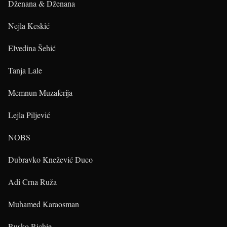
Dženana & Dženana
Nejla Keskić
Elvedina Šehić
Tanja Lale
Memnun Muzaferija
Lejla Piljević
NOBS
Dubravko Knežević Duco
Adi Crna Ruža
Muhamed Karaosman
Rusko Richie