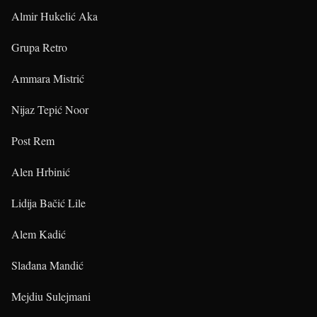
Almir Hukelić Aka
Grupa Retro
Ammara Mistrić
Nijaz Tepić Noor
Post Rem
Alen Hrbinić
Lidija Bačić Lile
Alem Kadić
Slađana Mandić
Mejdiu Sulejmani