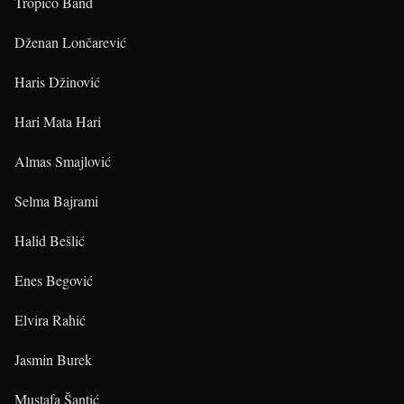
Tropico Band
Dženan Lončarević
Haris Džinović
Hari Mata Hari
Almas Smajlović
Selma Bajrami
Halid Bešlić
Enes Begović
Elvira Rahić
Jasmin Burek
Mustafa Šantić