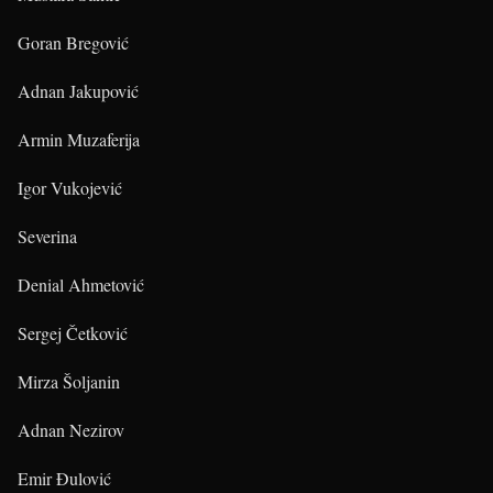
Goran Bregović
Adnan Jakupović
Armin Muzaferija
Igor Vukojević
Severina
Denial Ahmetović
Sergej Četković
Mirza Šoljanin
Adnan Nezirov
Emir Đulović