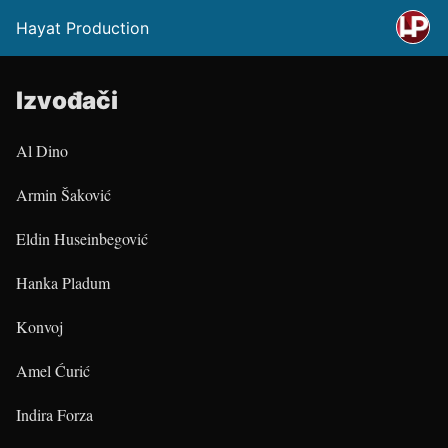
Hayat Production
Izvođači
Al Dino
Armin Šaković
Eldin Huseinbegović
Hanka Pladum
Konvoj
Amel Ćurić
Indira Forza