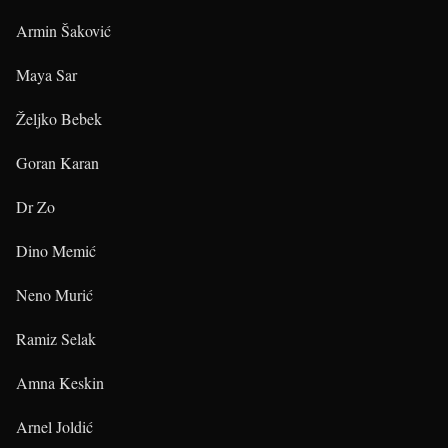
Armin Šaković
Maya Sar
Željko Bebek
Goran Karan
Dr Zo
Dino Memić
Neno Murić
Ramiz Selak
Amna Keskin
Arnel Joldić